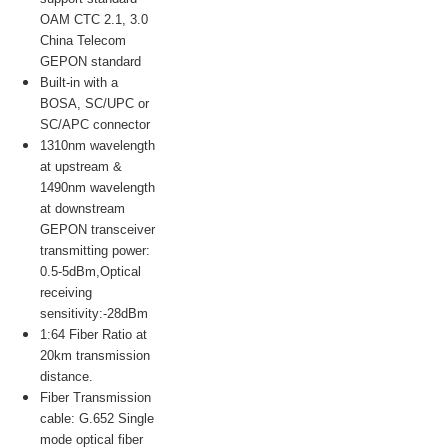
OAM CTC 2.1, 3.0
China Telecom
GEPON standard
Built-in with a
BOSA, SC/UPC or
SC/APC connector
1310nm wavelength
at upstream &
1490nm wavelength
at downstream
GEPON transceiver
transmitting power:
0.5-5dBm,Optical
receiving
sensitivity:-28dBm
1:64 Fiber Ratio at
20km transmission
distance.
Fiber Transmission
cable: G.652 Single
mode optical fiber