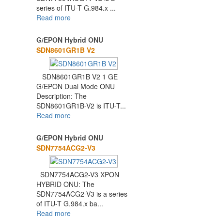
series of ITU-T G.984.x ...
Read more
G/EPON Hybrid ONU
SDN8601GR1B V2
SDN8601GR1B V2 1 GE
G/EPON Dual Mode ONU
Description: The
SDN8601GR1B-V2 is ITU-T...
Read more
G/EPON Hybrid ONU
SDN7754ACG2-V3
SDN7754ACG2-V3 XPON
HYBRID ONU: The
SDN7754ACG2-V3 is a series
of ITU-T G.984.x ba...
Read more