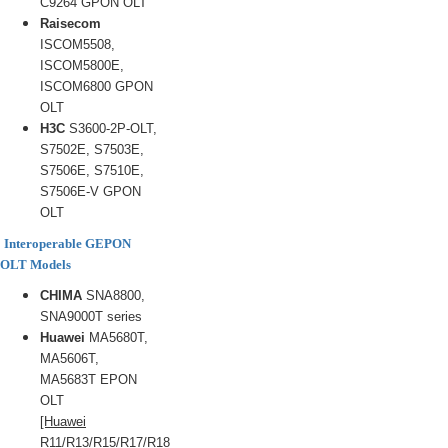
C9264 GPON OLT
Raisecom
ISCOM5508,
ISCOM5800E,
ISCOM6800 GPON
OLT
H3C
S3600-2P-OLT,
S7502E, S7503E,
S7506E, S7510E,
S7506E-V GPON
OLT
Interoperable GEPON
OLT Models
CHIMA
SNA8800,
SNA9000T series
Huawei
MA5680T,
MA5606T,
MA5683T EPON
OLT
[Huawei
R11/R13/R15/R17/R18