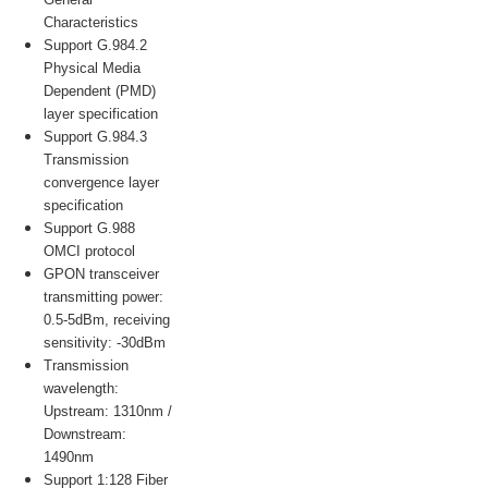
Characteristics
Support G.984.2
Physical Media
Dependent (PMD)
layer specification
Support G.984.3
Transmission
convergence layer
specification
Support G.988
OMCI protocol
GPON transceiver
transmitting power:
0.5-5dBm, receiving
sensitivity: -30dBm
Transmission
wavelength:
Upstream: 1310nm /
Downstream:
1490nm
Support 1:128 Fiber