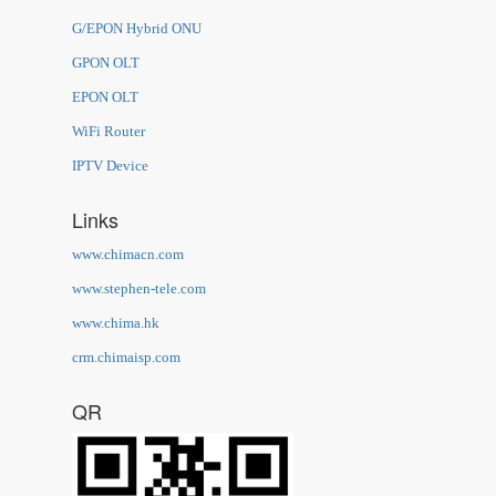
G/EPON Hybrid ONU
GPON OLT
EPON OLT
WiFi Router
IPTV Device
Links
www.chimacn.com
www.stephen-tele.com
www.chima.hk
crm.chimaisp.com
QR