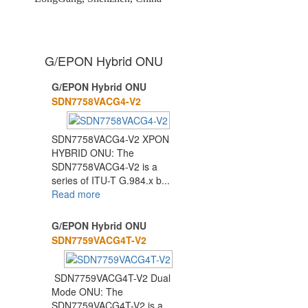
G/EPON Hybrid ONU
G/EPON Hybrid ONU
1
2
3
SDN7758VACG4-V2
SDN7758VACG4-V2 XPON
HYBRID ONU: The
SDN7758VACG4-V2 is a
series of ITU-T G.984.x b...
Read more
G/EPON Hybrid ONU
SDN7759VACG4T-V2
SDN7759VACG4T-V2 Dual
Mode ONU: The
SDN7759VACG4T-V2 is a