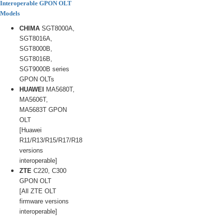
Interoperable GPON OLT
Models
CHIMA
SGT8000A,
SGT8016A,
SGT8000B,
SGT8016B,
SGT9000B series
GPON OLTs
HUAWEI
MA5680T,
MA5606T,
MA5683T GPON
OLT
[Huawei
R11/R13/R15/R17/R18
versions
interoperable]
ZTE
C220, C300
GPON OLT
[All ZTE OLT
firmware versions
interoperable]