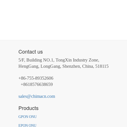
Contact us
5/F, Building NO.1, TongXin Industry Zone,
HengGang, LongGang, Shenzhen, China, 518115
+86-755-89352606
+8618576638659
sales@chimacn.com
Products
GPON ONU
EPON ONU