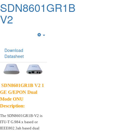
SDN8601GR1B
V2
Empty
Download
Datasheet
SDN8601GR1B V2 1
GE G/EPON Dual
Mode ONU
Description:
The SDN8601GR1B-V2 is
ITU-T G.984.x based or
IEEE802.3ah based dual