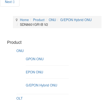
Next
Home
Product
ONU
G/EPON Hybrid ONU
SDN8601GR1B V2
Product
ONU
GPON ONU
EPON ONU
G/EPON Hybrid ONU
OLT