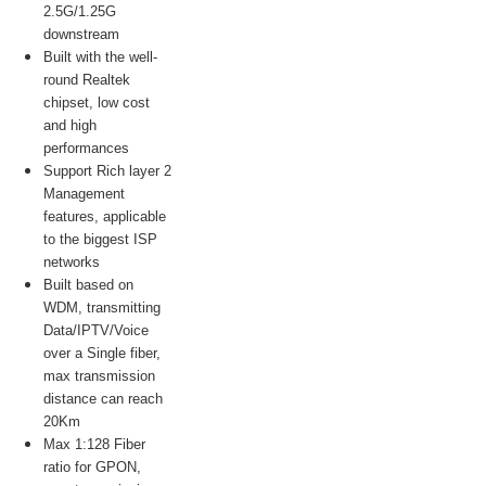
2.5G/1.25G
downstream
Built with the well-
round Realtek
chipset, low cost
and high
performances
Support Rich layer 2
Management
features, applicable
to the biggest ISP
networks
Built based on
WDM, transmitting
Data/IPTV/Voice
over a Single fiber,
max transmission
distance can reach
20Km
Max 1:128 Fiber
ratio for GPON,