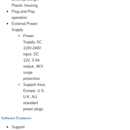
Plastic housing,
Plug and Play
operation
External Power
Supply
Power
Supply, AC
110V-240V
input, DC
12V, 0.5A
output, 4KV
surge
protection
Support Asia,
Europe, U.S,
U.K, AU
standard
power plugs
Software Features:
Support