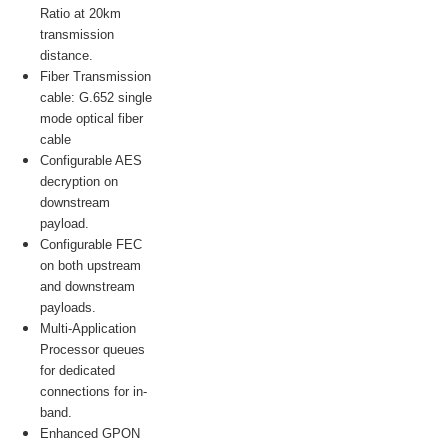
Ratio at 20km
transmission
distance.
Fiber Transmission
cable: G.652 single
mode optical fiber
cable
Configurable AES
decryption on
downstream
payload.
Configurable FEC
on both upstream
and downstream
payloads.
Multi-Application
Processor queues
for dedicated
connections for in-
band.
Enhanced GPON