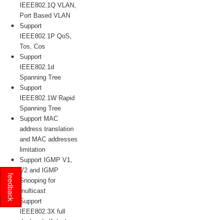
IEEE802.1Q VLAN,
Port Based VLAN
Support
IEEE802.1P QoS,
Tos, Cos
Support
IEEE802.1d
Spanning Tree
Support
IEEE802.1W Rapid
Spanning Tree
Support MAC
address translation
and MAC addresses
limitation
Support IGMP V1,
V2 and IGMP
feedback
Snooping for
multicast
Support
IEEE802.3X full