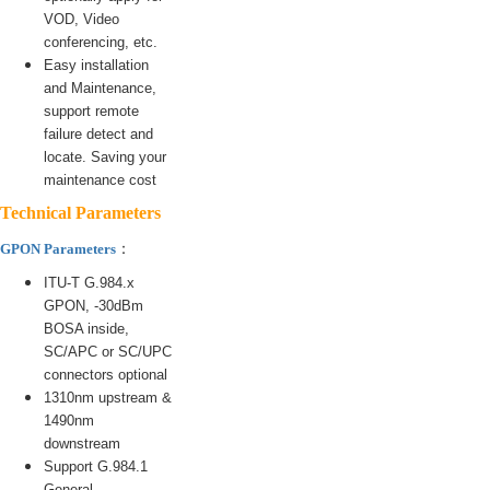
VOD, Video
conferencing, etc.
Easy installation
and Maintenance,
support remote
failure detect and
locate. Saving your
maintenance cost
Technical Parameters
：
GPON Parameters
ITU-T G.984.x
GPON, -30dBm
BOSA inside,
SC/APC or SC/UPC
connectors optional
1310nm upstream &
1490nm
downstream
Support G.984.1
General