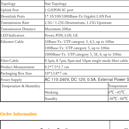
Topology
Star Topology
Uplink Port
1 G/EPON SC port
Downlink Ports
1* 10/100/1000Base-Tx Gigabit LAN Port
Transmission Rate
2.5G / 1.25G Downstream, 1.25G Upstream
Transmission Distance
Maximum 20Km
LED Indicators
Power, PON, LOS, GE
Ethernet Cable
10Base-Tx: UTP category 3, 4,5, up to 100m
100Base-Tx: UTP category 5, up to 100m
1000Base-Tx: UTP category 5, 5E, 6, up to 100m
Fiber Cable
8.3μm, 8.7μm, 9μm and 10μm single mode fiber cable
Product Measurement
9.2*7.5*2.7 cm
Packaging Box Size
10*13.8*7 cm
AC 110-240V, DC 12V, 0.5A, External Power S
Power Supply
Temperature & Humidity
Temperature
Working
0℃ - 45℃
Standby
-30℃ - 60℃
Order Information