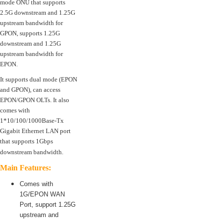
mode ONU that supports
2.5G downstream and 1.25G
upstream bandwidth for
GPON, supports 1.25G
downstream and 1.25G
upstream bandwidth for
EPON.
It supports dual mode (EPON
and GPON), can access
EPON/GPON OLTs. It also
comes with
1*10/100/1000Base-Tx
Gigabit Ethernet LAN port
that supports 1Gbps
downstream bandwidth.
Main Features:
Comes with
1G/EPON WAN
Port, support 1.25G
upstream and