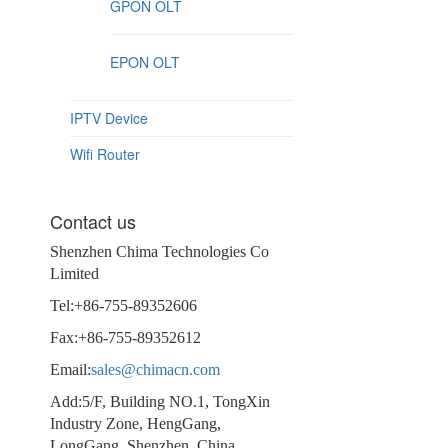
GPON OLT
EPON OLT
IPTV Device
Wifi Router
Contact us
Shenzhen Chima Technologies Co
Limited
Tel:+86-755-89352606
Fax:+86-755-89352612
Email:
sales@chimacn.com
Add:5/F, Building NO.1, TongXin
Industry Zone, HengGang,
LongGang, Shenzhen, China