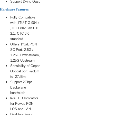
Support Dying Gasp
Hardware Features:
Fully Compatible
with ,ITU-T G.984.x
, IEEE802.3ah CTC
2.1, CTC 3.0
standard
Offers 1*G/EPON
SC Port, 2.5G /
1.25G Downstream,
1.25G Upstream
Sensibility of Gepon
Optical port: -2dBm
to -27dBm
Support 2Gbps
Backplane
bandwidth
live LED Indicators
for Power, PON,
LOS and LAN
Desktop design,