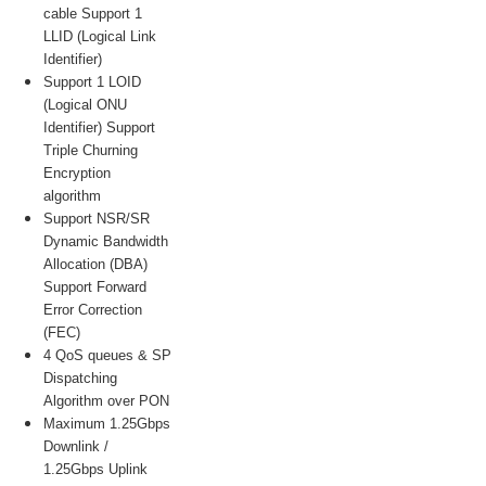
cable Support 1
LLID (Logical Link
Identifier)
Support 1 LOID
(Logical ONU
Identifier) Support
Triple Churning
Encryption
algorithm
Support NSR/SR
Dynamic Bandwidth
Allocation (DBA)
Support Forward
Error Correction
(FEC)
4 QoS queues & SP
Dispatching
Algorithm over PON
Maximum 1.25Gbps
Downlink /
1.25Gbps Uplink