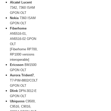
Alcatel Lucent
7342, 7360 ISAM
GPON OLT
Nokia
7360 ISAM
GPON OLT
Fiberhome
AN5516-01,
AN5516-02 GPON
OLT
[Fiberhome RP700,
RP1000 versions
interoperable]
Ericsson
BM1500
GPON OLT
Aurora Trident7
,
T7-PIM-8802/COLT
GPON OLT
Dlink
DPN-3012-E
GPON OLT
Ubiquoss
C9500,
C9516, C9016,