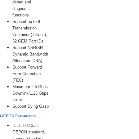
debug and
diagnostic
functions.
Support up to 8
Transmission
Container (T-Cons),
32 GEM Port IDs
Support NSR/SR
Dynamic Bandwidth
Allocation (DBA)
Support Forward
Error Correction
(FEC)
Maximum 2.5 Gbps
Downlink/1.25 Gbps
uplink
Support Dying Gasp
GEPON Parameters
IEEE 802.3ah
GEPON standard,
support standard