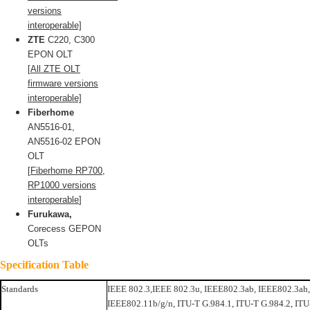
versions
interoperable]
ZTE
C220, C300
EPON OLT
[
All ZTE OLT
firmware versions
interoperable]
Fiberhome
AN5516-01,
AN5516-02 EPON
OLT
[
Fiberhome RP700,
RP1000 versions
interoperable
]
Furukawa,
Corecess GEPON
OLTs
Specification Table
Standards
IEEE 802.3,IEEE 802.3u, IEEE802.3ab, IEEE802.3ah
IEEE802.11b/g/n, ITU-T G.984.1, ITU-T G.984.2, ITU