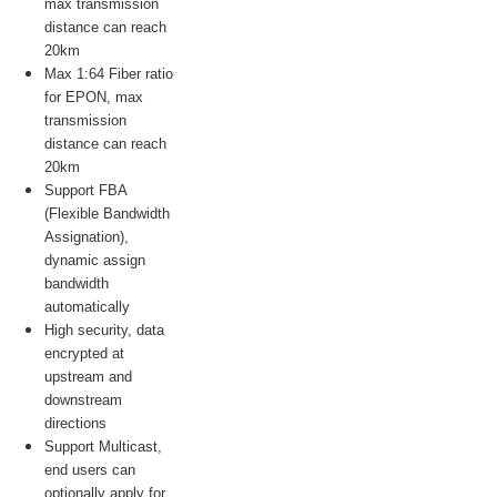
max transmission
distance can reach
20km
Max 1:64 Fiber ratio
for EPON, max
transmission
distance can reach
20km
Support FBA
(Flexible Bandwidth
Assignation),
dynamic assign
bandwidth
automatically
High security, data
encrypted at
upstream and
downstream
directions
Support Multicast,
end users can
optionally apply for