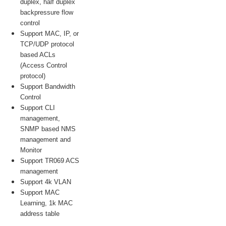
duplex, half duplex
backpressure flow
control
Support MAC, IP, or
TCP/UDP protocol
based ACLs
(Access Control
protocol)
Support Bandwidth
Control
Support CLI
management,
SNMP based NMS
management and
Monitor
Support TR069 ACS
management
Support 4k VLAN
Support MAC
Learning, 1k MAC
address table