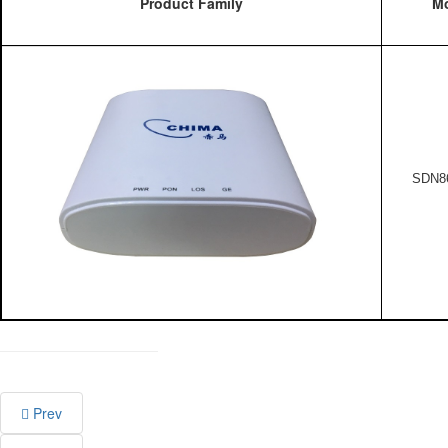
Product Family
Mo
SDN8
Prev