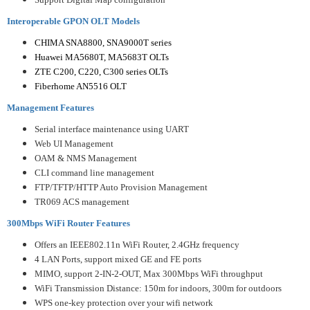
Interoperable GPON OLT Models
CHIMA SNA8800, SNA9000T series
Huawei MA5680T, MA5683T OLTs
ZTE C200, C220, C300 series OLTs
Fiberhome AN5516 OLT
Management Features
Serial interface maintenance using UART
Web UI Management
OAM & NMS Management
CLI command line management
FTP/TFTP/HTTP Auto Provision Management
TR069 ACS management
300Mbps WiFi Router Features
Offers an IEEE802.11n WiFi Router, 2.4GHz frequency
4 LAN Ports, support mixed GE and FE ports
MIMO, support 2-IN-2-OUT, Max 300Mbps WiFi throughput
WiFi Transmission Distance: 150m for indoors, 300m for outdoors
WPS one-key protection over your wifi network