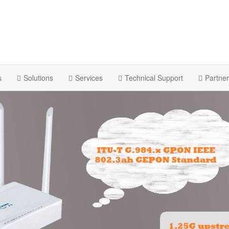
s
Solutions
Services
Technical Support
Partne