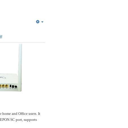
Empty
f
ome and Office users. It
a GEPON SC port, supports