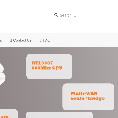
rs
Contact Us
FAQ