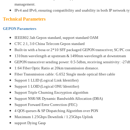
management.
IPv4 and IPv6, ensuring compatibility and usability in both IP network t
Technical Parameters
GEPON Parameters
IEEE802.3ah Gepon standard, support standard OAM
CTC 2.1, 3.0 China Telecom Gepon standard
Built-in with a bosa or 2*10 SFF packaged GEPON transceiver, SC/PC co
1310nm wavelength at upstream & 1490nm wavelength at downstream
GEPON transceiver sending power: 0.5-5dbm, receiving sensitivity: -27
1:64 Fiber Optic Ratio at 20km transmission distance.
Fiber Transmission cable: G.652 Single mode optical fiber cable
Support 1 LLID (Logical Link Identifier)
Support 1 LOID (Logical ONU Identifier)
Support Triple Churning Encryption algorithm
Support NSR/SR Dynamic Bandwidth Allocation (DBA)
Support Forward Error Correction (FEC)
4 QOS queues & SP Dispatching Algorithm over PON
Maximum 1.25Gbps Downlink / 1.25Gbps Uplink
support Dying Gasp