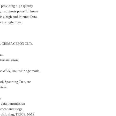
 providing high quality
, it supports powerful home
s a high end Internet Data,
r single fiber.
me, CHIMA GEPON OLTs.
eam
 transmission
ple WAN, Route/Bridge mode,
l, Spanning Tree, etc
vices
y
 data transmission
nment and usage.
ovisioning, TR069, NMS