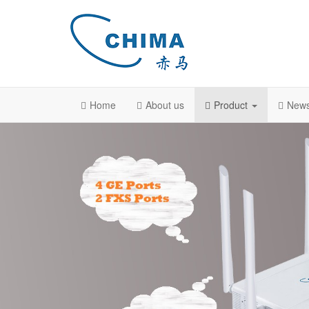
Home
About us
Product
New