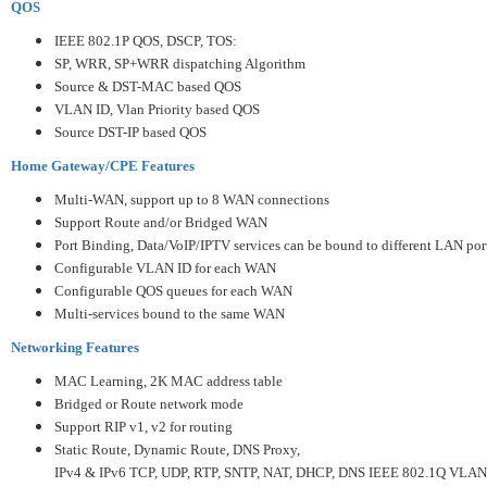
QOS
IEEE 802.1P QOS, DSCP, TOS:
SP, WRR, SP+WRR dispatching Algorithm
Source & DST-MAC based QOS
VLAN ID, Vlan Priority based QOS
Source DST-IP based QOS
Home Gateway/CPE Features
Multi-WAN, support up to 8 WAN connections
Support Route and/or Bridged WAN
Port Binding, Data/VoIP/IPTV services can be bound to different LAN por
Configurable VLAN ID for each WAN
Configurable QOS queues for each WAN
Multi-services bound to the same WAN
Networking Features
MAC Learning, 2K MAC address table
Bridged or Route network mode
Support RIP v1, v2 for routing
Static Route, Dynamic Route, DNS Proxy,
IPv4 & IPv6 TCP, UDP, RTP, SNTP, NAT, DHCP, DNS IEEE 802.1Q VLAN