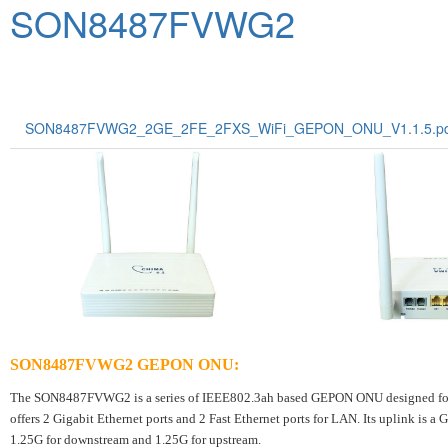
SON8487FVWG2
SON8487FVWG2_2GE_2FE_2FXS_WiFi_GEPON_ONU_V1.1.5.pd
SON8487FVWG2 GEPON ONU
:
The SON8487FVWG2 is a series of IEEE802.3ah based GEPON ONU designed for h
offers 2 Gigabit Ethernet ports and 2 Fast Ethernet ports for LAN. Its uplink is 
1.25G for downstream and 1.25G for upstream.