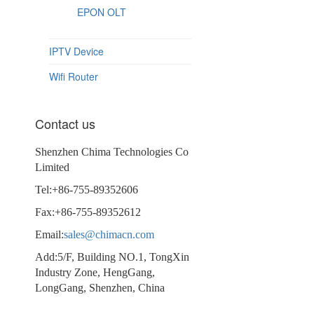
EPON OLT
IPTV Device
Wifi Router
Contact us
Shenzhen Chima Technologies Co
Limited
Tel:+86-755-89352606
Fax:+86-755-89352612
Email:
sales@chimacn.com
Add:5/F, Building NO.1, TongXin
Industry Zone, HengGang,
LongGang, Shenzhen, China