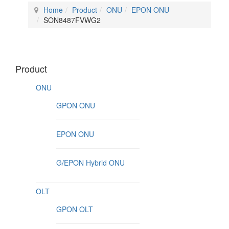
Home
Product
ONU
EPON ONU
SON8487FVWG2
Product
ONU
GPON ONU
EPON ONU
G/EPON Hybrid ONU
OLT
GPON OLT