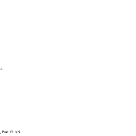
ts
, Port VLAN