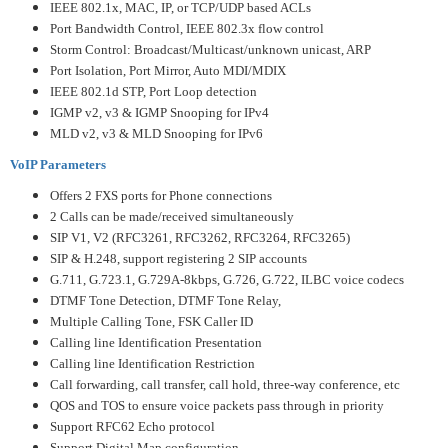
IEEE 802.1x, MAC, IP, or TCP/UDP based ACLs
Port Bandwidth Control, IEEE 802.3x flow control
Storm Control: Broadcast/Multicast/unknown unicast, ARP
Port Isolation, Port Mirror, Auto MDI/MDIX
IEEE 802.1d STP, Port Loop detection
IGMP v2, v3 & IGMP Snooping for IPv4
MLD v2, v3 & MLD Snooping for IPv6
VoIP Parameters
Offers 2 FXS ports for Phone connections
2 Calls can be made/received simultaneously
SIP V1, V2 (RFC3261, RFC3262, RFC3264, RFC3265)
SIP & H.248, support registering 2 SIP accounts
G.711, G.723.1, G.729A-8kbps, G.726, G.722, ILBC voice codecs
DTMF Tone Detection, DTMF Tone Relay,
Multiple Calling Tone, FSK Caller ID
Calling line Identification Presentation
Calling line Identification Restriction
Call forwarding, call transfer, call hold, three-way conference, etc
QOS and TOS to ensure voice packets pass through in priority
Support RFC62 Echo protocol
Support Digital Map configuration