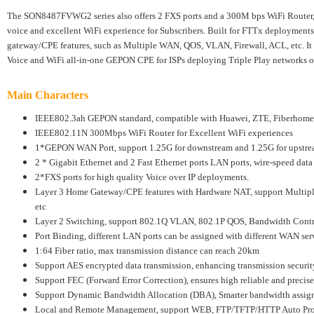
The SON8487FVWG2 series also offers 2 FXS ports and a 300M bps WiFi Router,
voice and excellent WiFi experience for Subscribers. Built for FTTx deployments
gateway/CPE features, such as Multiple WAN, QOS, VLAN, Firewall, ACL, etc. It i
Voice and WiFi all-in-one GEPON CPE for ISPs deploying Triple Play networks ove
Main Characters
IEEE802.3ah GEPON standard, compatible with Huawei, ZTE, Fiberho
IEEE802.11N 300Mbps WiFi Router for Excellent WiFi experiences
1*GEPON WAN Port, support 1.25G for downstream and 1.25G for upstr
2 * Gigabit Ethernet and 2 Fast Ethernet ports LAN ports, wire-speed data
2*FXS ports for high quality Voice over IP deployments.
Layer 3 Home Gateway/CPE features with Hardware NAT, support Multi
etc
Layer 2 Switching, support 802.1Q VLAN, 802.1P QOS, Bandwidth Contro
Port Binding, different LAN ports can be assigned with different WAN ser
1:64 Fiber ratio, max transmission distance can reach 20km
Support AES encrypted data transmission, enhancing transmission securit
Support FEC (Forward Error Correction), ensures high reliable and precise
Support Dynamic Bandwidth Allocation (DBA), Smarter bandwidth assig
Local and Remote Management, support WEB, FTP/TFTP/HTTP Auto Pr