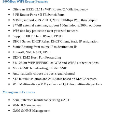
300Mbps WiFi Router Features
Offers an IEEE802.11n WiFi Router, 2.4GHz frequency
3 FE Router Ports + 5 FE Switch Ports
MIMO, support 2-IN-2-OUT, Max 300Mbps WiFi throughput
2*7dB external antennas, support 150m Indoors, 300m outdoors
WPS one-key protection over your wifi network
Support DHCP, Static IP and PPPOE
DHCP Server, DHCP Relay, DHCP Client, Static IP assignation
Static Routing from source IP to destination IP
Firewall, NAT, NAPT, UPnP
DDNS, DMZ Host, Port Forwarding
64/128 bit WEP, IEEE802.1x, WPA and WPA2 authentications
Max 4 SSID broadcasting, Hidden SSID
Automatically choose the best signal channel
STA mutual isolation and ACL table based on MAC Accesses
Wifi Multimedia (WMM), enhanced QOS for multimedia packets
Management Features
Serial interface maintenance using UART
Web UI Management
OAM & NMS Management