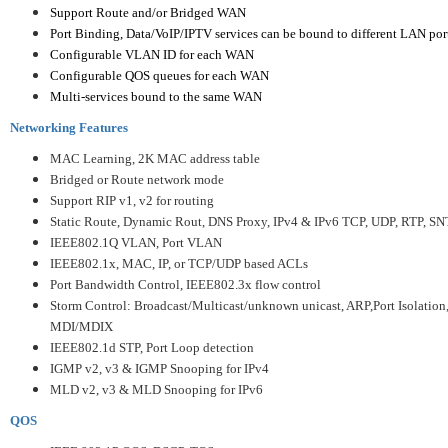
Support Route and/or Bridged WAN
Port Binding, Data/VoIP/IPTV services can be bound to different LAN port
Configurable VLAN ID for each WAN
Configurable QOS queues for each WAN
Multi-services bound to the same WAN
Networking Features
MAC Learning, 2K MAC address table
Bridged or Route network mode
Support RIP v1, v2 for routing
Static Route, Dynamic Rout, DNS Proxy,
IPv4 & IPv6 TCP, UDP, RTP, S
IEEE802.1Q VLAN, Port VLAN
IEEE802.1x, MAC, IP, or TCP/UDP based ACLs
Port Bandwidth Control, IEEE802.3x flow control
Storm Control: Broadcast/Multicast/unknown unicast, ARP,
Port Isolation
MDI/MDIX
IEEE802.1d STP, Port Loop detection
IGMP v2, v3 & IGMP Snooping for IPv4
MLD v2, v3 & MLD Snooping for IPv6
QOS