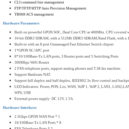
CLI command line management
FTP/TFTP/HTTP Auto Provision Management
TR069 ACS management
Hardware Parameters
Built on powerful GPON SOC, Dual Core CPU at 400Mhz. CPU covered wi
16-bit DDR3 SDRAM, with a 512Mb DDR3 SDRAM,
Nand Flash, with a
Built-in with an 8 port Unmanaged Fast Ethernet Switch chipset
1*GPON SC/APC port
8*10/100Base-Tx LAN ports, 3 Router ports and 5 Switching Ports
300Mbps WiFi Router
2 FXS telephone ports, support analog phones and T.38 fax machine.
Support Hardware NAT.
Support full duplex and half duplex, IEEE802.3x flow control and backpr
LED Indicators: Power, PON, Los, WAN, VoIP 1, VoIP 2, LAN1, LAN2,LAN3
WPS, USB
External power supply: DC 12V, 1.5A.
Hardware Interfaces
2.5Gbps GPON WAN Port * 1
10/100Base-Tx LAN Ports * 8
FXS Telephone Ports * 2