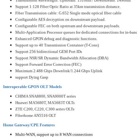
Transmission wavelength: Upstream: 1310nm / Downstream: 1490nm
Support 1:128 Fiber Optic Ratio at 35km transmission distance.
Fiber Transmission cable: G.652 Single mode optical fiber cable
Configurable AES decryption on downstream payload.
Configurable FEC on both upstream and downstream payloads.
Multi-Application Processor queues for dedicated connections for in-ban
Enhanced GPON debug and diagnostic functions.
Support up to 40 Transmission Container (T-Cons)
Support 256 bidirectional GEM Port IDs
Support NSR/SR Dynamic Bandwidth Allocation (DBA)
Support Forward Error Correction (FEC)
Maximum 2.488 Gbps Downlink/1.244 Gbps Uplink
support Dying Gasp
Interoperable GPON OLT Models
CHIMA SNA8800, SNA9000T series
Huawei MA5680T, MA5683T OLTs
ZTE C200, C220, C300 series OLTs
Fiberhome AN5516 OLT
Home Gateway/CPE Features
Multi-WAN, support up to 8 WAN connections