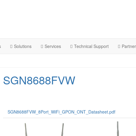
s
Solutions
Services
Technical Support
Partne
SGN8688FVW
SGN8688FVW_8Port_WiFi_GPON_ONT_Datasheet.pdf