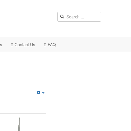
rs
Contact Us
FAQ
Empty