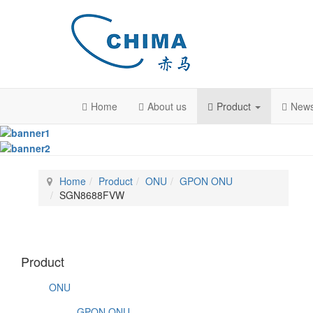
Home
About us
Product
New
Home
Product
ONU
GPON ONU
SGN8688FVW
Product
ONU
GPON ONU