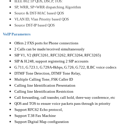
IEEE 802.1P QOS, DSCP, TOS:
SP, WRR, SP+WRR dispatching Algorithm
Source & DST-MAC based QOS
VLAN ID, Vlan Priority based QOS
Source DST-IP based QOS
VoIP Parameters
Offers 2 FXS ports for Phone connections
2 Calls can be made/received simultaneously
SIP V1, V2 (RFC3261, RFC3262, RFC3264, RFC3265)
SIP & H.248, support registering 2 SIP accounts
G.711, G.723.1, G.729A-8kbps, G.726, G.722, ILBC voice codecs
DTMF Tone Detection, DTMF Tone Relay,
Multiple Calling Tone, FSK Caller ID
Calling line Identification Presentation
Calling line Identification Restriction
Call forwarding, call transfer, call hold, three-way conference, etc
QOS and TOS to ensure voice packets pass through in priority
Support RFC62 Echo protocol,
Support T.38 Fax Machine
Support Digital Map configuration