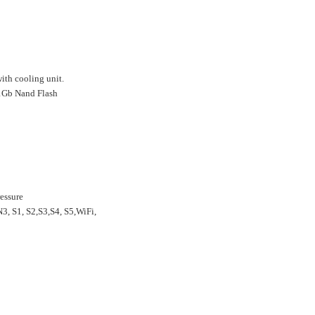
th cooling unit.
 1Gb Nand Flash
essure
, S1, S2,S3,S4, S5,WiFi,