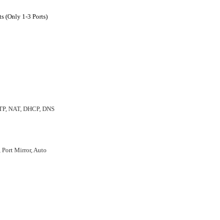
s (Only 1-3 Ports)
NTP, NAT, DHCP, DNS
, Port Mirror, Auto