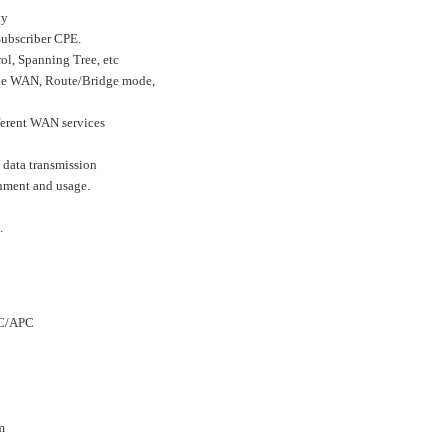
ty
Subscriber CPE.
l, Spanning Tree, etc
ple WAN, Route/Bridge mode,
fferent WAN services
 data transmission
nment and usage.
.
SC/APC
m