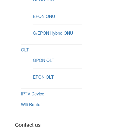
EPON ONU
G/EPON Hybrid ONU
OLT
GPON OLT
EPON OLT
IPTV Device
Wifi Router
Contact us