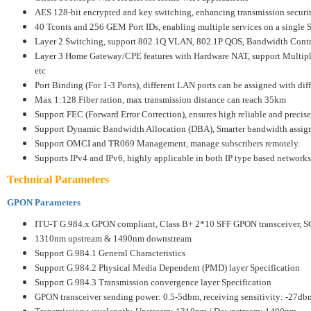
AES 128-bit encrypted and key switching, enhancing transmission securi
40 Tconts and 256 GEM Port IDs, enabling multiple services on a single 
Layer 2 Switching, support 802.1Q VLAN, 802.1P QOS, Bandwidth Contro
Layer 3 Home Gateway/CPE features with Hardware NAT, support Multi
etc
Port Binding (For 1-3 Ports), different LAN ports can be assigned with di
Max 1:128 Fiber ration, max transmission distance can reach 35km
Support FEC (Forward Error Correction), ensures high reliable and precise
Support Dynamic Bandwidth Allocation (DBA), Smarter bandwidth assig
Support OMCI and TR069 Management, manage subscribers remotely.
Supports IPv4 and IPv6, highly applicable in both IP type based networks
Technical Parameters
GPON Parameters
ITU-T G.984.x GPON compliant, Class B+ 2*10 SFF GPON transceiver, 
1310nm upstream & 1490nm downstream
Support G.984.1 General Characteristics
Support G.984.2 Physical Media Dependent (PMD) layer Specification
Support G.984.3 Transmission convergence layer Specification
GPON transceiver sending power: 0.5-5dbm, receiving sensitivity: -27db