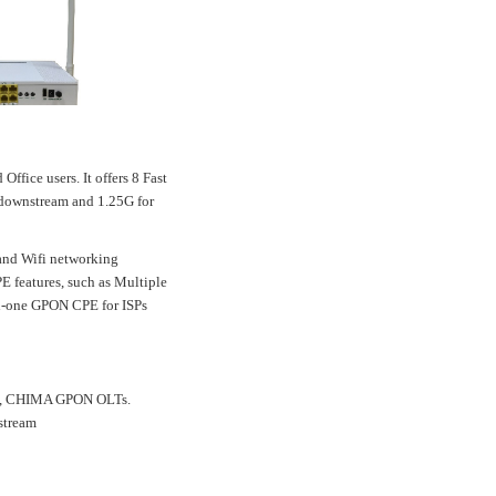
ice users. It offers 8 Fast
r downstream and 1.25G for
and Wifi networking
E features, such as Multiple
in-one GPON CPE for ISPs
me, CHIMA GPON OLTs.
stream