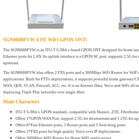
SGN8688FVW 8 FE WiFi GPON ONT
:
The SGN8688FVW is an ITU-T G.984.x based GPON ONT designed for home and Off
Ethernet ports for LAN. Its uplink interface is a GPON SC port, supports 2.5G fo
upstream.
The SGN8688FVW also offers 2 FXS ports and a 300Mbps WiFi Router for VoIP 
applications. Built for FTTx deployments, it supports powerful home gateway/CP
WAN, QOS, VLAN, Firewall, ACL, etc. It is an Internet Data, Voice and WiFi all-
deploying Triple Play networks over single fiber.
Main Characters
ITU-T G.984.x GPON standard, compatible with Huawei, ZTE, Fiberho
Offers 1*GPON WAN Port, support 2.5G for downstream and 1.25G for up
Offers 8*Fast Ethernet ports, 3 Router ports and 5 Switching ports
Offers 2*FXS ports for high quality Voice over IP deployments.
Offers 300Mbps WiFi Router for Home WiFi applications