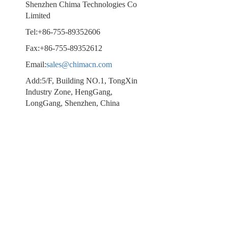
Shenzhen Chima Technologies Co
Limited
Tel:+86-755-89352606
Fax:+86-755-89352612
Email:
sales@chimacn.com
Add:5/F, Building NO.1, TongXin
Industry Zone, HengGang,
LongGang, Shenzhen, China