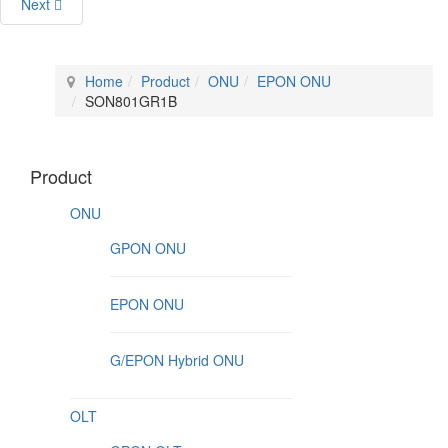
Next
Home
Product
ONU
EPON ONU
SON801GR1B
Product
ONU
GPON ONU
EPON ONU
G/EPON Hybrid ONU
OLT