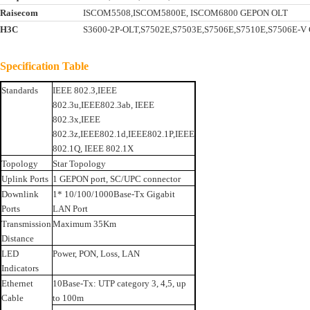
Raisecom
ISCOM5508,ISCOM5800E, ISCOM6800 GEPON OLT
H3C
S3600-2P-OLT,S7502E,S7503E,S7506E,S7510E,S7506E-
Specification Table
Standards
IEEE 802.3,IEEE
802.3u,IEEE802.3ab, IEEE
802.3x,IEEE
802.3z,IEEE802.1d,IEEE802.1P,IEEE
802.1Q, IEEE 802.1X
Topology
Star Topology
Uplink Ports
1 GEPON port, SC/UPC connector
Downlink
1* 10/100/1000Base-Tx Gigabit
Ports
LAN Port
Transmission
Maximum 35Km
Distance
LED
Power, PON, Loss, LAN
Indicators
Ethernet
10Base-Tx: UTP category 3, 4,5, up
Cable
to 100m