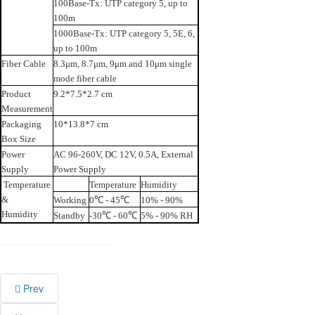
100Base-Tx: UTP category 5, up to
100m
1000Base-Tx: UTP category 5, 5E, 6,
up to 100m
Fiber Cable
8.3μm, 8.7μm, 9μm and 10μm single
mode fiber cable
Product
9.2*7.5*2.7 cm
Measurement
Packaging
10*13.8*7 cm
Box Size
Power
AC 96-260V, DC 12V, 0.5A, External
Supply
Power Supply
Temperature
Temperature
Humidity
&
Working
0℃ - 45℃
10% - 90%
Humidity
Standby
-30℃ - 60℃
5% - 90% RH
Prev