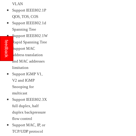
VLAN
Support IEEE802.1P
QOS, TOS, COS
Support IEEE802.1d
Spanning Tree
Support IEEE802.1W
feedback
Rapid Spanning Tree
Support MAC
address translation
and MAC addresses
limitation
Support IGMP V1,
V2 and IGMP
Snooping for
multicast
Support IEEE802.3X
full duplex, half
duplex backpressure
flow control
Support MAC, IP, or
TCP/UDP protocol