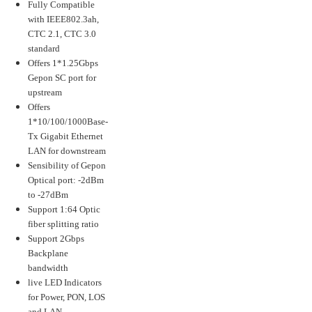
Fully Compatible
with IEEE802.3ah,
CTC 2.1, CTC 3.0
standard
Offers 1*1.25Gbps
Gepon SC port for
upstream
Offers
1*10/100/1000Base-
Tx Gigabit Ethernet
LAN for downstream
Sensibility of Gepon
Optical port: -2dBm
to -27dBm
Support 1:64 Optic
fiber splitting ratio
Support 2Gbps
Backplane
bandwidth
live LED Indicators
for Power, PON, LOS
and LAN