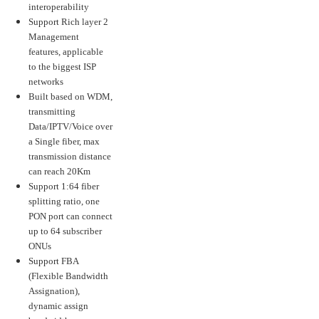
interoperability
Support Rich layer 2
Management
features, applicable
to the biggest ISP
networks
Built based on WDM,
transmitting
Data/IPTV/Voice over
a Single fiber, max
transmission distance
can reach 20Km
Support 1:64 fiber
splitting ratio, one
PON port can connect
up to 64 subscriber
ONUs
Support FBA
(Flexible Bandwidth
Assignation),
dynamic assign