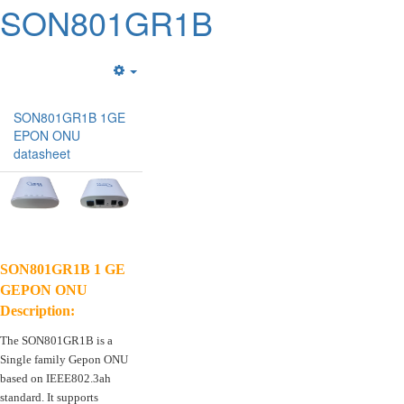
SON801GR1B
Empty
SON801GR1B 1GE
EPON ONU
datasheet
SON801GR1B 1 GE
GEPON ONU
Description:
The SON801GR1B is a
Single family Gepon ONU
based on IEEE802.3ah
standard. It supports