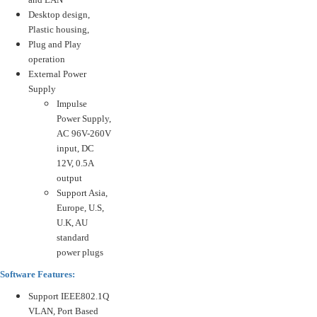
Desktop design,
Plastic housing,
Plug and Play
operation
External Power
Supply
Impulse
Power Supply,
AC 96V-260V
input, DC
12V, 0.5A
output
Support Asia,
Europe, U.S,
U.K, AU
standard
power plugs
Software Features:
Support IEEE802.1Q
VLAN, Port Based