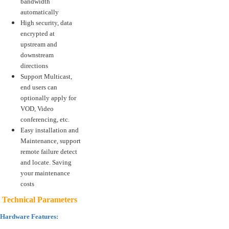
bandwidth
automatically
High security, data
encrypted at
upstream and
downstream
directions
Support Multicast,
end users can
optionally apply for
VOD, Video
conferencing, etc.
Easy installation and
Maintenance, support
remote failure detect
and locate. Saving
your maintenance
costs
Technical Parameters
Hardware Features: