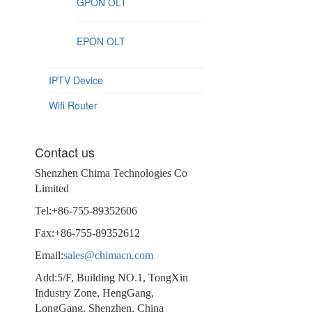
GPON OLT
EPON OLT
IPTV Device
Wifi Router
Contact us
Shenzhen Chima Technologies Co
Limited
Tel:+86-755-89352606
Fax:+86-755-89352612
Email:
sales@chimacn.com
Add:5/F, Building NO.1, TongXin
Industry Zone, HengGang,
LongGang, Shenzhen, China