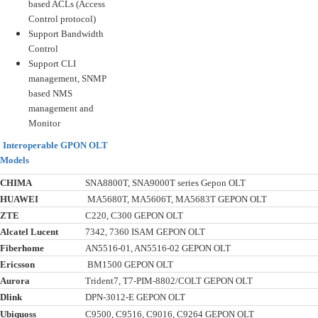
based ACLs (Access
Control protocol)
Support Bandwidth
Control
Support CLI
management, SNMP
based NMS
management and
Monitor
Interoperable GPON OLT
Models
CHIMA
SNA8800T, SNA9000T series Gepon OLT
HUAWEI
MA5680T, MA5606T, MA5683T GEPON OLT
ZTE
C220, C300 GEPON OLT
Alcatel Lucent
7342, 7360 ISAM GEPON OLT
Fiberhome
AN5516-01, AN5516-02 GEPON OLT
Ericsson
BM1500 GEPON OLT
Aurora
Trident7, T7-PIM-8802/COLT GEPON OLT
Dlink
DPN-3012-E GEPON OLT
Ubiquoss
C9500, C9516, C9016, C9264 GEPON OLT