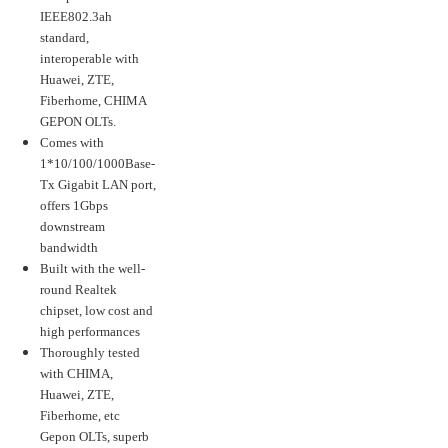
IEEE802.3ah
standard,
interoperable with
Huawei, ZTE,
Fiberhome, CHIMA
GEPON OLTs.
Comes with
1*10/100/1000Base-
Tx Gigabit LAN port,
offers 1Gbps
downstream
bandwidth
Built with the well-
round Realtek
chipset, low cost and
high performances
Thoroughly tested
with CHIMA,
Huawei, ZTE,
Fiberhome, etc
Gepon OLTs, superb