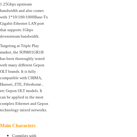
1.25Gbps upstream
bandwidth and also comes
with 1*10/100/1000Base-Tx
Gigabit Ethernet LAN port
that supports 1Gbps
downstream bandwidth.
Targeting at Triple Play
market, the SON801GR1B
has been thoroughly tested
with many different Gepon
OLT brands. It is fully
compatible with CHIMA,
Huawei, ZTE, Fiberhome ,
etc Gepon OLT models. It
can be applied in the most
complex Ethernet and Gepon
technology mixed networks.
Main Characters
Complies with