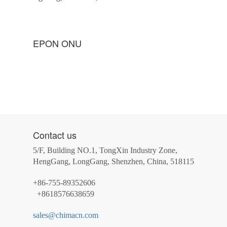
EPON ONU
Contact us
5/F, Building NO.1, TongXin Industry Zone,
HengGang, LongGang, Shenzhen, China, 518115
+86-755-89352606
+8618576638659
sales@chimacn.com