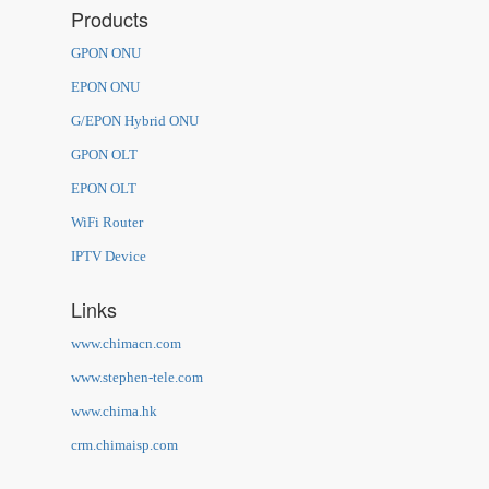
Products
GPON ONU
EPON ONU
G/EPON Hybrid ONU
GPON OLT
EPON OLT
WiFi Router
IPTV Device
Links
www.chimacn.com
www.stephen-tele.com
www.chima.hk
crm.chimaisp.com