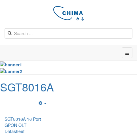
SGT8016A
Empty
SGT8016A 16 Port
GPON OLT
Datasheet