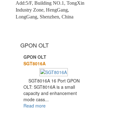
Add:5/F, Building NO.1, TongXin
Industry Zone, HengGang,
LongGang, Shenzhen, China
GPON OLT
GPON OLT
1
2
SGT8016A
SGT8016A 16 Port GPON
OLT: SGT8016A is a small
capacity and enhancement
mode cass...
Read more