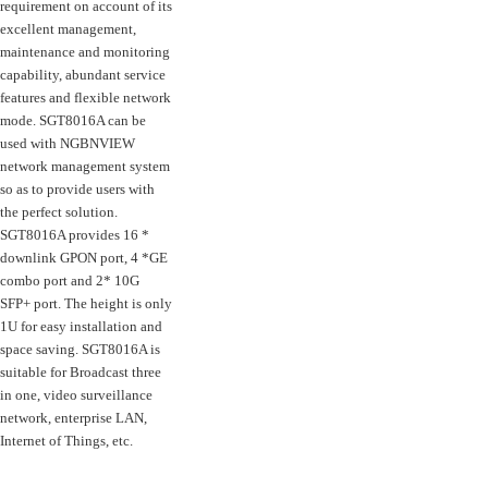
requirement on account of its
excellent management,
maintenance and monitoring
capability, abundant service
features and flexible network
mode. SGT8016A can be
used with NGBNVIEW
network management system
so as to provide users with
the perfect solution.
SGT8016A provides 16 *
downlink GPON port, 4 *GE
combo port and 2* 10G
SFP+ port. The height is only
1U for easy installation and
space saving. SGT8016A is
suitable for Broadcast three
in one, video surveillance
network, enterprise LAN,
Internet of Things, etc.