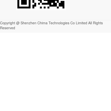
Copyright @ Shenzhen Chima Technologies Co Limited All Rights
Reserved