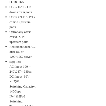
SGT8016A
Offers 16* GPON
downstream ports
Offers 4*GE SFP/Tx
combo upstream
ports
Optionally offers
2*10G SFP+
upstream ports
Redundant dual AC,
dual DC or
1AC+1DC power
supplies:
AC: Input 100～
240V, 47～63Hz;
DC: Input -36V
～-75V;
Switching Capacity:
140Gbps
IPv4 & IPv6
Switching