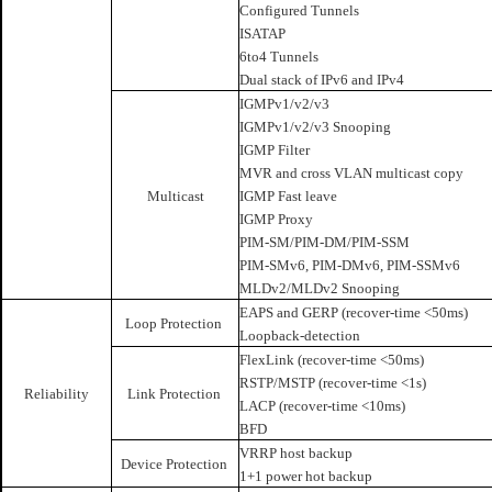
Configured Tunnels
ISATAP
6to4 Tunnels
Dual stack of IPv6 and IPv4
IGMPv1/v2/v3
IGMPv1/v2/v3 Snooping
IGMP Filter
MVR and cross VLAN multicast copy
Multicast
IGMP Fast leave
IGMP Proxy
PIM-SM/PIM-DM/PIM-SSM
PIM-SMv6, PIM-DMv6, PIM-SSMv6
MLDv2/MLDv2 Snooping
EAPS and GERP (recover-time <50ms)
Loop Protection
Loopback-detection
FlexLink (recover-time <50ms)
RSTP/MSTP (recover-time <1s)
Reliability
Link Protection
LACP (recover-time <10ms)
BFD
VRRP host backup
Device Protection
1+1 power hot backup