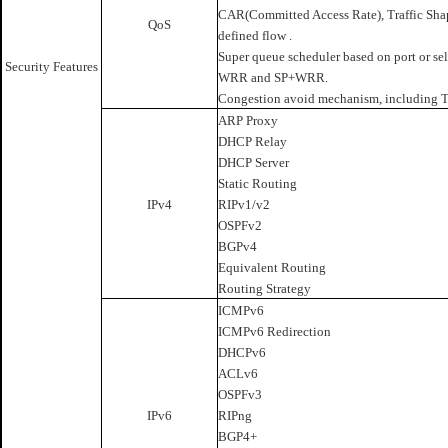
CAR(Committed Access Rate), Traffic Shapin
QoS
defined flow .
Super queue scheduler based on port or sel
Security Features
WRR and SP+WRR.
Congestion avoid mechanism, including 
ARP Proxy
DHCP Relay
DHCP Server
Static Routing
IPv4
RIPv1/v2
OSPFv2
BGPv4
Equivalent Routing
Routing Strategy
ICMPv6
ICMPv6 Redirection
DHCPv6
ACLv6
OSPFv3
IPv6
RIPng
BGP4+