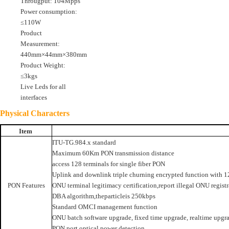
Througput: 104Mpps
Power consumption:
≤110W
Product
Measurement:
440mm×44mm×380mm
Product Weight:
≤3kgs
Live Leds for all
interfaces
Physical Characters
Item
ITU-TG.984.x standard
Maximum 60Km PON transmission distance
access 128 terminals for single fiber PON
Uplink and downlink triple churning encrypted function with 1
PON Features
ONU terminal legitimacy certification,report illegal ONU registr
DBA algorithm,theparticleis 250kbps
Standard OMCI management function
ONU batch software upgrade, fixed time upgrade, realtime upgr
PON port optical power detection