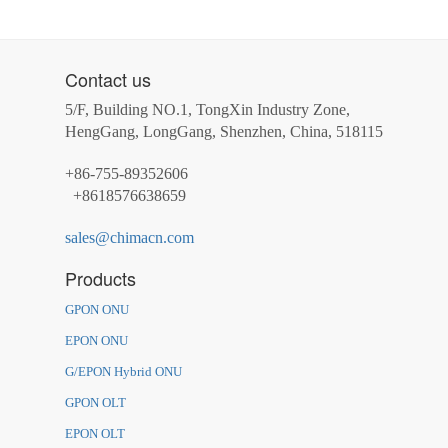
Contact us
5/F, Building NO.1, TongXin Industry Zone,
HengGang, LongGang, Shenzhen, China, 518115
+86-755-89352606
+8618576638659
sales@chimacn.com
Products
GPON ONU
EPON ONU
G/EPON Hybrid ONU
GPON OLT
EPON OLT