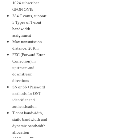
1024 subscriber
GPON ONTs
384 T-conts, support
5 Types of T-cont
bandwidth
assignment
Max transmission
distance: 20Km
FEC (Forward Error
Correction) in
upstream and
downstream
directions
SN or SN+Password
methods for ONT
identifier and
authentication
T-cont bandwidth,
static bandwidth and
dynamic bandwidth
allocation