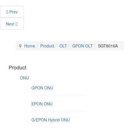
Prev
Next
Home
Product
OLT
GPON OLT
SGT8016A
Product
ONU
GPON ONU
EPON ONU
G/EPON Hybrid ONU