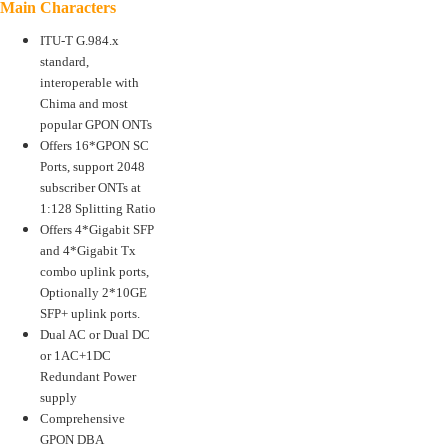
Main Characters
ITU-T G.984.x
standard,
interoperable with
Chima and most
popular GPON ONTs
Offers 16*GPON SC
Ports, support 2048
subscriber ONTs at
1:128 Splitting Ratio
Offers 4*Gigabit SFP
and 4*Gigabit Tx
combo uplink ports,
Optionally 2*10GE
SFP+ uplink ports.
Dual AC or Dual DC
or 1AC+1DC
Redundant Power
supply
Comprehensive
GPON DBA