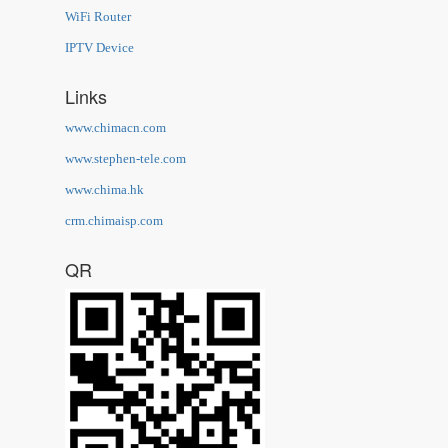
WiFi Router
IPTV Device
Links
www.chimacn.com
www.stephen-tele.com
www.chima.hk
crm.chimaisp.com
QR