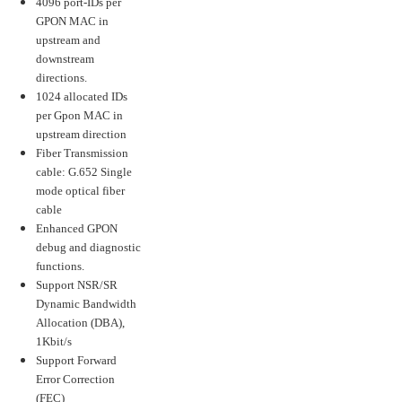
4096 port-IDs per
GPON MAC in
upstream and
downstream
directions.
1024 allocated IDs
per Gpon MAC in
upstream direction
Fiber Transmission
cable: G.652 Single
mode optical fiber
cable
Enhanced GPON
debug and diagnostic
functions.
Support NSR/SR
Dynamic Bandwidth
Allocation (DBA),
1Kbit/s
Support Forward
Error Correction
(FEC)