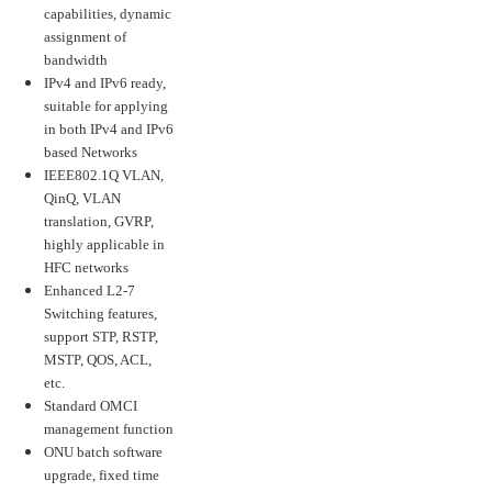
capabilities, dynamic
assignment of
bandwidth
IPv4 and IPv6 ready,
suitable for applying
in both IPv4 and IPv6
based Networks
IEEE802.1Q VLAN,
QinQ, VLAN
translation, GVRP,
highly applicable in
HFC networks
Enhanced L2-7
Switching features,
support STP, RSTP,
MSTP, QOS, ACL,
etc.
Standard OMCI
management function
ONU batch software
upgrade, fixed time