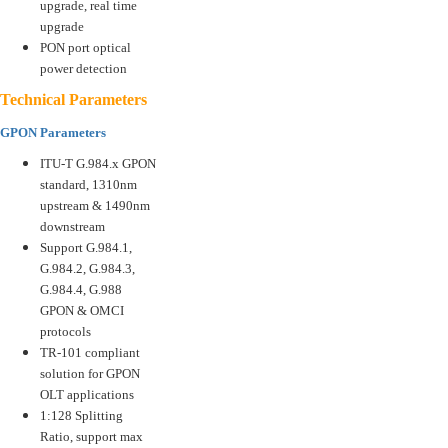
upgrade, real time
upgrade
PON port optical
power detection
Technical Parameters
GPON Parameters
ITU-T G.984.x GPON
standard, 1310nm
upstream & 1490nm
downstream
Support G.984.1,
G.984.2, G.984.3,
G.984.4, G.988
GPON & OMCI
protocols
TR-101 compliant
solution for GPON
OLT applications
1:128 Splitting
Ratio, support max