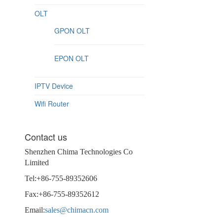
OLT
GPON OLT
EPON OLT
IPTV Device
Wifi Router
Contact us
Shenzhen Chima Technologies Co
Limited
Tel:+86-755-89352606
Fax:+86-755-89352612
Email:
sales@chimacn.com