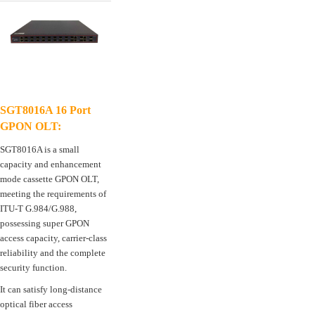
SGT8016A 16 Port
GPON OLT:
SGT8016A is a small
capacity and enhancement
mode cassette GPON OLT,
meeting the requirements of
ITU-T G.984/G.988,
possessing super GPON
access capacity, carrier-class
reliability and the complete
security function.
It can satisfy long-distance
optical fiber access