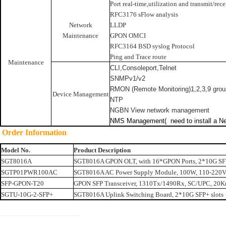
Port real-time,utilization and transmit/rece
RFC3176 sFlow analysis
Network
LLDP
Maintenance
GPON OMCI
RFC3164 BSD syslog Protocol
Ping and Trace route
Maintenance
CLI,Consoleport,Telnet
SNMPv1/v2
RMON (Remote Monitoring)1,2,3,9 gro
Device Management
NTP
NGBN View network management
NMS Management(
need to install
a
Ne
Order Information
Model No.
Product Description
SGT8016A
SGT8016A GPON OLT, with 16*GPON Ports, 2*10G SFP
SGTP01PWR100AC
SGT8016A AC Power Supply Module, 100W, 110-220
SFP-GPON-T20
GPON SFP Transceiver, 1310Tx/1490Rx, SC/UPC, 20K
SGTU-10G-2-SFP+
SGT8016A Uplink Switching Board, 2*10G SFP+ slots