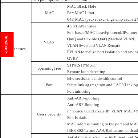
MAC Black Hole
MAC
Port MAC Limit
64K MAC (packet exchange chip cache 2
4K VLAN entries
Port-based/MAC-based/protocol/IPsubnet
feedback
QinQ and flexible QinQ (Stacked VLAN)
VLAN
VLAN Swap and VLAN Remark
L2 Features
PVLAN to realize port isolation and savin
GVRP
STP/RSTP/MSTP
SpanningTree
Remote loop detecting
Bi-directional bandwidth control
Port
Static link aggregation and LACP(Link Ag
Port mirroring
Anti-ARP-spoofing
Anti-ARP-flooding
IP Source Guard create IP+VLAN+MAC+Po
User's Security
Port Isolation
MAC address binding to the port and MAC 
IEEE 802.1x and AAA/Radius authenticat
Anti-DOS attack(such as ARP, Synflood, S