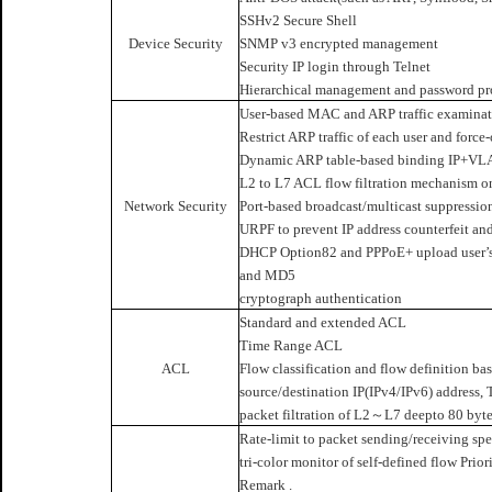
SSHv2 Secure Shell
Device Security
SNMP v3 encrypted management
Security IP login through Telnet
Hierarchical management and password pro
User-based MAC and ARP traffic examina
Restrict ARP traffic of each user and force
Dynamic ARP table-based binding IP+V
L2 to L7 ACL flow filtration mechanism on
Network Security
Port-based broadcast/multicast suppressio
URPF to prevent IP address counterfeit and
DHCP Option82 and PPPoE+ upload user’s 
and MD5
cryptograph authentication
Standard and extended ACL
Time Range ACL
ACL
Flow classification and flow definition b
source/destination IP(IPv4/IPv6) address,
packet filtration of L2～L7 deepto 80 byte
Rate-limit to packet sending/receiving spe
tri-color monitor of self-defined flow Prio
Remark .