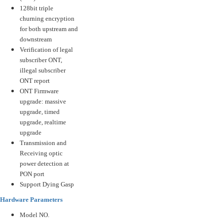
128bit triple
churning encryption
for both upstream and
downstream
Verification of legal
subscriber ONT,
illegal subscriber
ONT report
ONT Firmware
upgrade: massive
upgrade, timed
upgrade, realtime
upgrade
Transmission and
Receiving optic
power detection at
PON port
Support Dying Gasp
Hardware Parameters
Model NO.