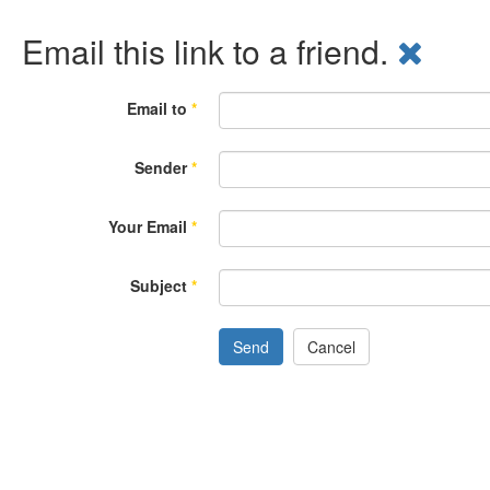
Email this link to a friend.
Email to
*
Sender
*
Your Email
*
Subject
*
Send
Cancel